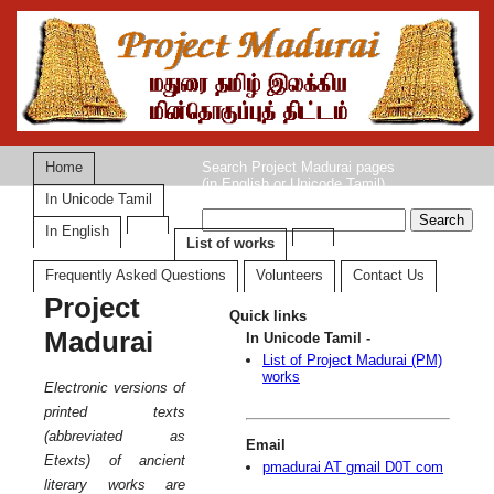
Home
Search Project Madurai pages
(in English or Unicode Tamil)
In Unicode Tamil
In English
List of works
Frequently Asked Questions
Volunteers
Contact Us
Project
Quick links
Madurai
In Unicode Tamil -
List of Project Madurai (PM)
works
Electronic versions of
printed texts
(abbreviated as
Email
Etexts) of ancient
pmadurai AT gmail D0T com
literary works are