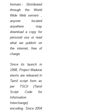
formats.- Distributed
through the World
Wide Web servers ,
anyone located
anywhere may
download a copy for
personal use or read
what we publish on
the internet, free of
charge.
Since its launch in
1998, Project Madurai
etexts are released in
Tamil script form as
per TSCII (Tamil
Script Code for
Information
Interchange)
encoding. Since 2004