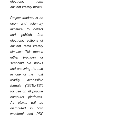
electronic form
ancient literary works.
Project Madurai is an
open and voluntary
initiative to collect
and publish free
electronic editions of
ancient tamil literary
classics. This means
either typing-in or
scanning old books
and archiving the text
in one of the most
readily accessible
formats ("ETEXTS")
for use on all popular
computer platforms.
All etexts will be
distributed in both
web/html and PDF