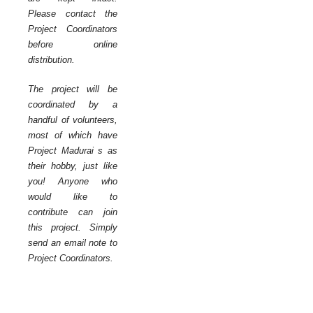
Please contact the
Project Coordinators
before online
distribution.
The project will be
coordinated by a
handful of volunteers,
most of which have
Project Madurai s as
their hobby, just like
you! Anyone who
would like to
contribute can join
this project. Simply
send an email note to
Project Coordinators.