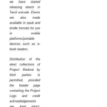
we have started
releasing etexts in
Tamil unicode. Etexts
are also made
available in epub and
kindle formats for use
in mobile
platforms/portable
devices such as e-
book readers.
Distribution of the
etext collections of
Project Madurai by
third parties is
permitted, provided
the header page
containing the Project
Logo and credit
acknowledgements
are kept intact.