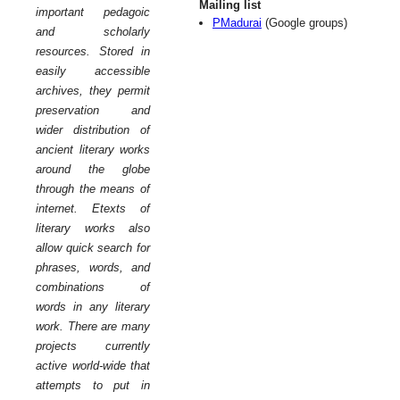
Mailing list
important pedagoic
PMadurai
(Google groups)
and scholarly
resources. Stored in
easily accessible
archives, they permit
preservation and
wider distribution of
ancient literary works
around the globe
through the means of
internet. Etexts of
literary works also
allow quick search for
phrases, words, and
combinations of
words in any literary
work. There are many
projects currently
active world-wide that
attempts to put in